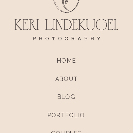
HOME
ABOUT
BLOG
PORTFOLIO