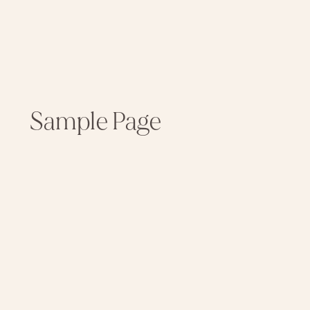
Sample Page