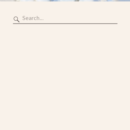
Search
for: