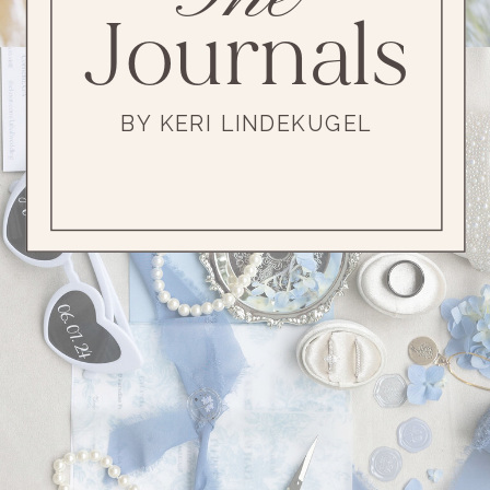
Journals
BY KERI LINDEKUGEL