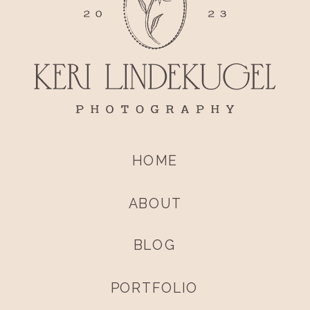
HOME
ABOUT
BLOG
PORTFOLIO