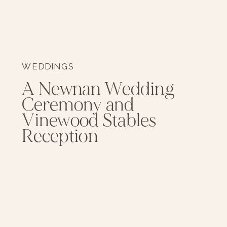
WEDDINGS
A Newnan Wedding
Ceremony and
Vinewood Stables
Reception