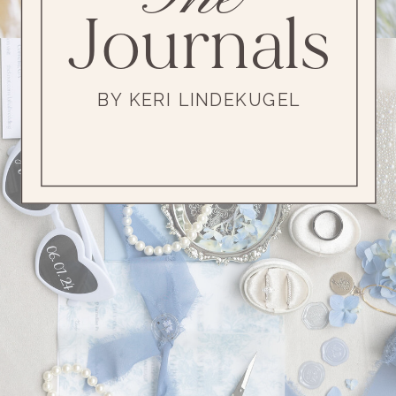
Journals
BY KERI LINDEKUGEL