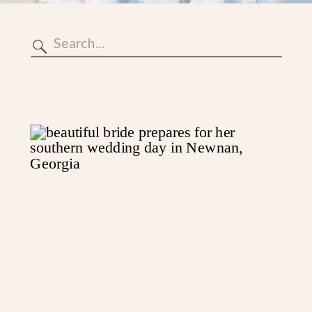
Search
for: