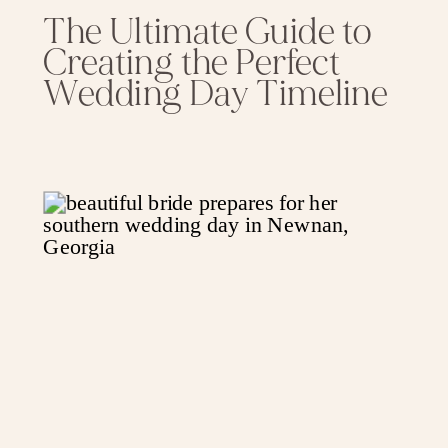
The Ultimate Guide to
Creating the Perfect
Wedding Day Timeline