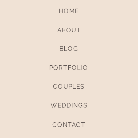
HOME
ABOUT
BLOG
PORTFOLIO
COUPLES
WEDDINGS
CONTACT