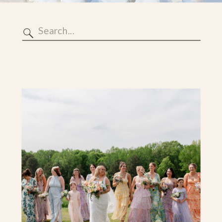
Search
for: