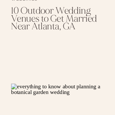
10 Outdoor Wedding
Venues to Get Married
Near Atlanta, GA