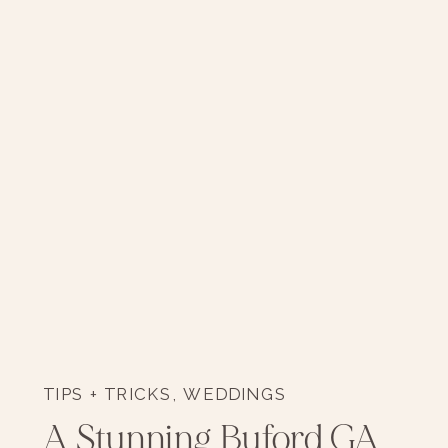
TIPS + TRICKS
,
WEDDINGS
A Stunning Buford GA