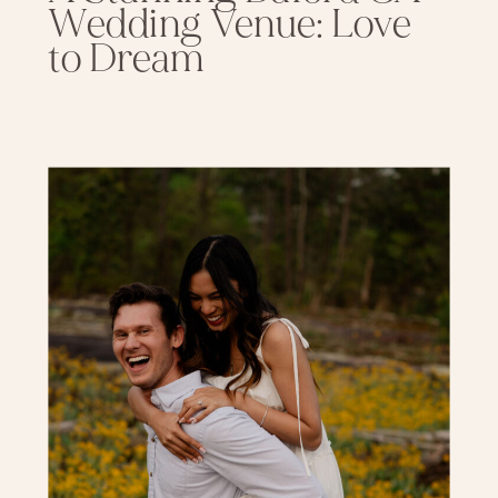
Wedding Venue: Love
to Dream