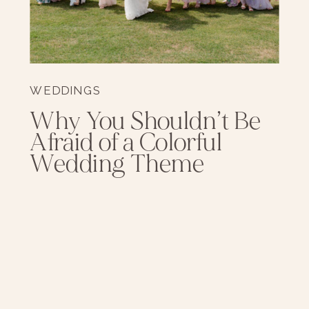
WEDDINGS
Why You Shouldn’t Be
Afraid of a Colorful
Wedding Theme