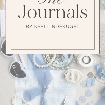
Journals
BY KERI LINDEKUGEL