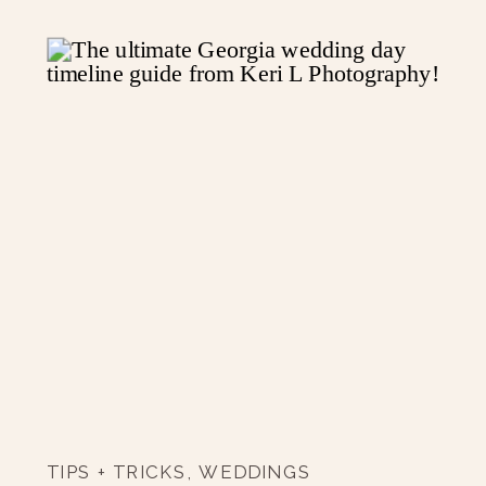
TIPS + TRICKS
,
WEDDINGS