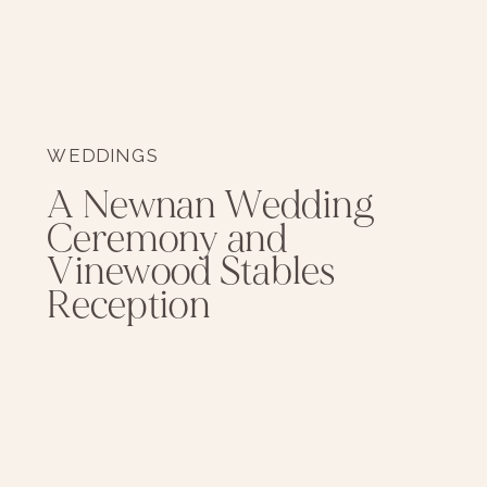
WEDDINGS
A Newnan Wedding
Ceremony and
Vinewood Stables
Reception