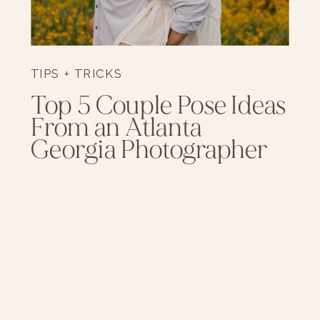
TIPS + TRICKS
Top 5 Couple Pose Ideas
From an Atlanta
Georgia Photographer