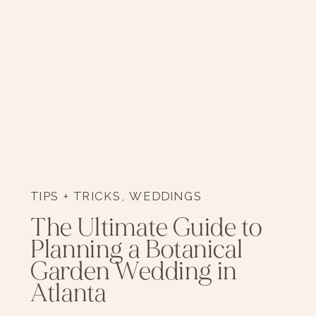
TIPS + TRICKS
,
WEDDINGS
The Ultimate Guide to
Planning a Botanical
Garden Wedding in
Atlanta