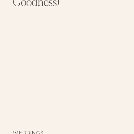
Goodness)
WEDDINGS