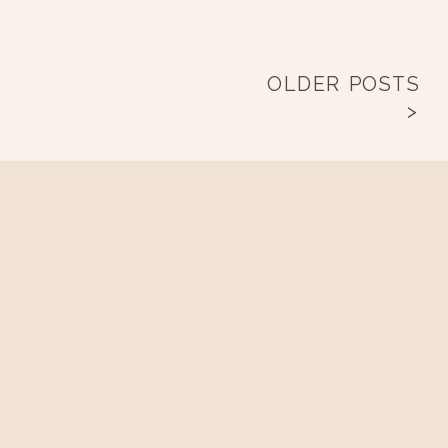
OLDER POSTS
>