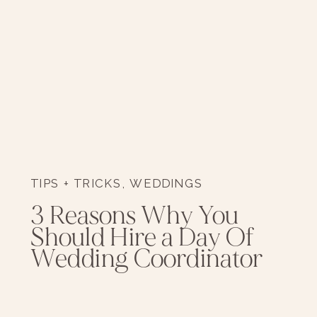
TIPS + TRICKS
,
WEDDINGS
3 Reasons Why You
Should Hire a Day Of
Wedding Coordinator