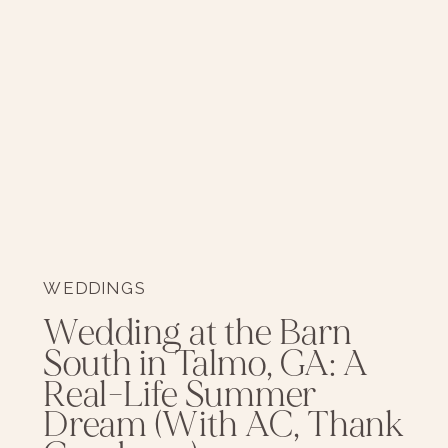
WEDDINGS
Wedding at the Barn
South in Talmo, GA: A
Real-Life Summer
Dream (With AC, Thank